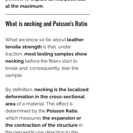
at the maximum
.
What is necking and Poisson's Ratio
What we know so far about 
leather 
tensile strength
 is that, under 
traction, 
most testing samples show 
necking
 before the fibers start to 
break and, consequently, tear the 
sample.
By definition, 
necking is the localized 
deformation in the cross-sectional 
area
 of a material. This effect is 
determined by the 
Poisson Ratio
, 
which measures 
the expansion or 
the contraction of the structure
 in 
the perpendicular direction to the 