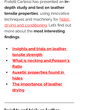
Fratelli Carlessi has presented an 
in-
depth study and test on leather 
tensile properties
, using innovative 
techniques and machinery for 
hides’ 
drying and conditioning
. Let’s find out 
more about the 
most interesting 
findings
.
Insights and trials on leather 
tensile strength
What is necking and Poisson's 
Ratio
Auxetic properties found in 
hides
The importance of leather 
drying