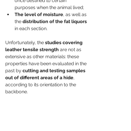
once destined to certain 
purposes when the animal lived;
The level of moisture
, as well as 
the 
distribution of the fat liquors
in each section. 
Unfortunately, the
 studies covering 
leather tensile strength 
are not as 
extensive as other materials: these 
properties have been evaluated in the 
past by 
cutting and testing samples 
out of different areas of a hide
, 
according to its orientation to the 
backbone.