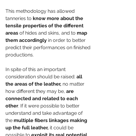
This methodology has allowed 
tanneries to 
know more about the 
tensile properties of the different 
areas
 of hides and skins, and to
 map 
them accordingly 
in order to better 
predict their performances on finished 
productions.  
In spite of this an important 
consideration should be raised:
 all 
the areas of the leather,
 no matter 
how different they may be, 
are 
connected and related to each 
other
. If it were possible to better 
understand and take advantage of 
the 
multiple fibers linkages making 
up the full leather,
 it could be 
possible to
 exploit its real potential 