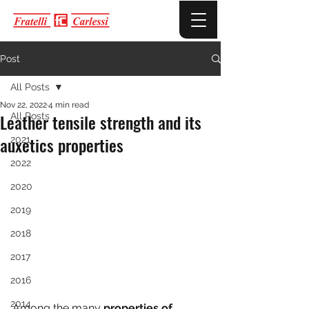
Post
All Posts
Nov 22, 2022
4 min read
Leather tensile strength and its
All Posts
auxetics properties
2021
2022
2020
2019
2018
2017
2016
2014
Among the many 
properties of 