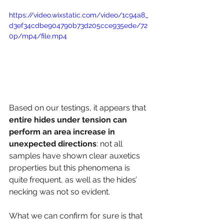
https://video.wixstatic.com/video/1c94a8_
d3ef34cdbe904790b73d205cce935ede/72
0p/mp4/file.mp4
Based on our testings, it appears that 
entire hides under tension can 
perform an area increase in 
unexpected directions
: not all 
samples have shown clear auxetics 
properties but this phenomena is 
quite frequent, as well as the hides’ 
necking was not so evident.
What we can confirm for sure is that 