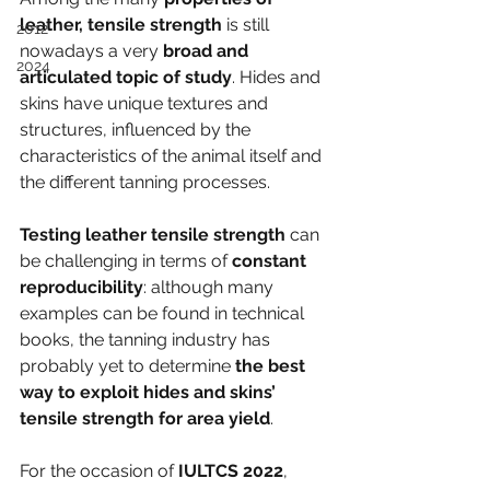
leather, tensile strength
 is still 
2012
nowadays a very
 broad and 
2024
articulated topic of study
. Hides and 
skins have unique textures and 
structures, influenced by the 
characteristics of the animal itself and 
the different tanning processes.
Testing leather tensile strength
 can 
be challenging in terms of 
constant 
reproducibility
: although many 
examples can be found in technical 
books, the tanning industry has 
probably yet to determine 
the best 
way to exploit hides and skins’ 
tensile strength for area yield
.
For the occasion of 
IULTCS 2022
, 