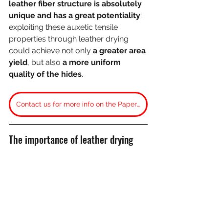
leather fiber structure is absolutely 
unique and has a great potentiality
: 
exploiting these auxetic tensile 
properties through leather drying 
could achieve not only 
a greater area 
yield
, but also 
a more uniform 
quality of the hides
. 
Contact us for more info on the Paper: “Auxetics (or negative necking) in frame-tensioned leathers”
The importance of leather drying
One operation which heavily 
influences leather tensile strength
is the 
drying process
.
Our studies on 
whole hides’ tensile 
properties 
could only be carried out 