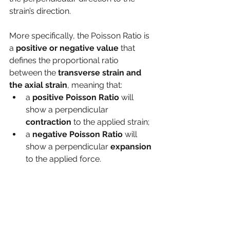
strain’s direction.
More specifically, the Poisson Ratio is 
a
 positive or negative value
 that 
defines the proportional ratio 
between the 
transverse strain and 
the axial strain
, meaning that: 
a 
positive Poisson Ratio 
will 
show a perpendicular 
contraction 
to the applied strain;
a 
negative Poisson Ratio
 will 
show a perpendicular 
expansion 
to the applied force.