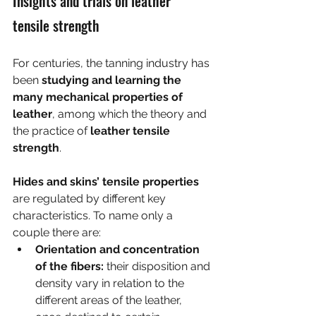
Insights and trials on leather 
tensile strength
For centuries, the tanning industry has 
been 
studying and learning the 
many mechanical properties of 
leather
, among which the theory and 
the practice of 
leather tensile 
strength
.
Hides and skins’ tensile properties
are regulated by different key 
characteristics. To name only a 
couple there are:
Orientation and concentration 
of the fibers:
 their disposition and 
density vary in relation to the 
different areas of the leather, 