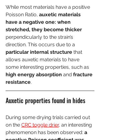
While most materials have a positive 
Poisson Ratio, 
auxetic materials 
have a negative one: when 
stretched, they become thicker
perpendicularly to the strain’s 
direction. This occurs due to a 
particular internal structure
 that 
allows auxetic materials to have 
some interesting properties, such as 
high energy absorption
 and 
fracture 
resistance
.
Auxetic properties found in hides
During some drying trials carried out 
on the 
CRC toggle drier
, an interesting 
phenomenon has been observed: 
a 
negative Poisson coefficient was 