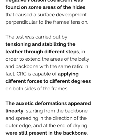
found on some areas of the hides
, 
that caused a surface development 
perpendicular to the frames’ tension.
The test was carried out by 
tensioning and stabilizing the 
leather through different steps
, in 
order to extend the areas of the belly 
and backbone with the same ratio: in 
fact, CRC is capable of 
applying 
different forces to different degrees 
on both sides of the frames. 
The auxetic deformations appeared 
linearly
, starting from the backbone 
and spreading in the direction of the 
outer edge, and at the end of drying 
were still present in the backbone
.