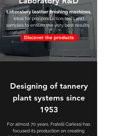
Laboratory
R&D
Laboratory leather finishing machines,
ideal for pre-production tests and
samples to ensure the very best results.
Discover the products
Designing of tannery
plant systems since
1953
For almost 70 years, Fratelli Carlessi has
focused its production on creating