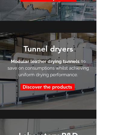
Tunnel dryers
Modular leather drying tunnels
, to
save on consumptions whilst achieving
uniform drying performance.
Discover the products