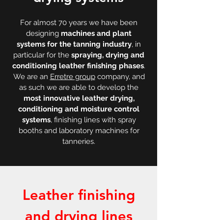
For almost 70 years we have been
designing
machines and plant
systems for the tanning industry
, in
particular for the
spraying, drying and
conditioning leather finishing phases
.
We are an
Erretre group
company, and
as such we are able to develop the
most innovative leather drying,
conditioning and moisture control
systems
, finishing lines with spray
booths and laboratory machines for
tanneries.
Leather finishing
and drying lines