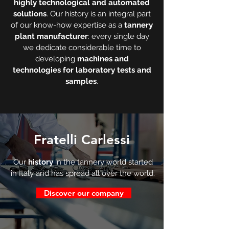
highly technological and automated
solutions
. Our history is an integral part
of our know-how expertise as a
tannery
plant manufacturer
: every single day
we dedicate considerable time to
developing
machines and
technologies for laboratory tests and
samples
.
Fratelli Carlessi
Our
history
in the tannery world started
in Italy and has spread all over the world.
Discover our company