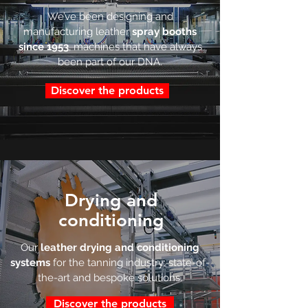
We’ve been designing and
manufacturing leather
spray booths
since 1953
, machines that have always
been part of our DNA.
Discover the products
Drying and
conditioning
Our
leather drying and conditioning
systems
for the tanning industry: state-of-
the-art and bespoke solutions.
Discover the products