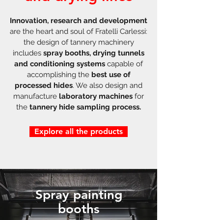
Innovation, research and development
are the heart and soul of Fratelli Carlessi:
the design of tannery machinery
includes
spray booths, drying tunnels
and conditioning systems
capable of
accomplishing the
best use of
processed hides
. We also design and
manufacture
laboratory machines
for
the
tannery hide sampling process.
Explore all the products
Spray painting
booths