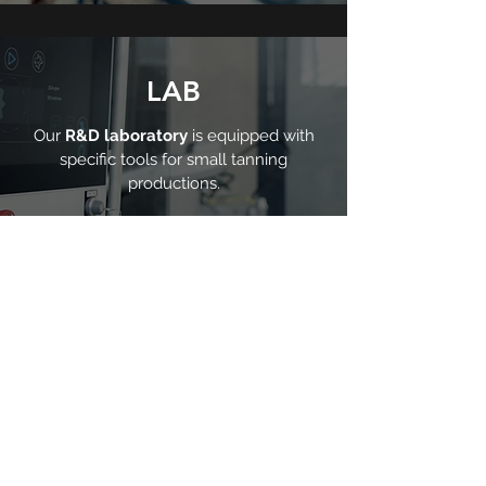
LAB
Our
R&D laboratory
is equipped with
specific tools for small tanning
productions.
Discover our company
Fratelli Carlessi news and blog