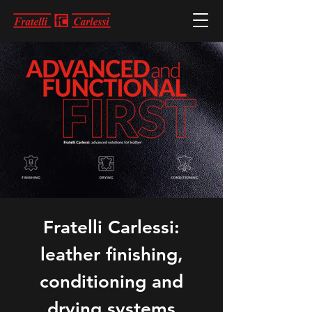
Fratelli Carlessi:
leather finishing,
conditioning and
drying systems