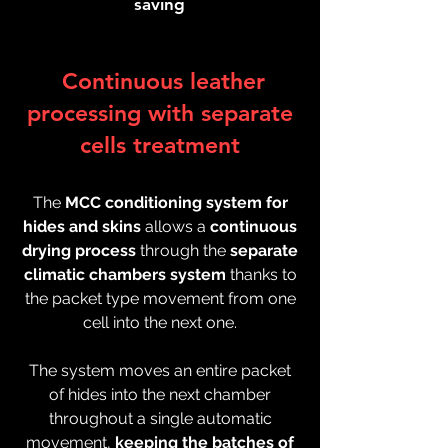
saving
Continuous leather
processing with separate
cells treatment
The
MCC conditioning system for
hides and skins
allows a
continuous
drying process
through the
separate
climatic chambers system
thanks to
the packet type movement from one
cell into the next one.
The system moves an entire packet
of hides into the next chamber
throughout a single automatic
movement,
keeping the batches of