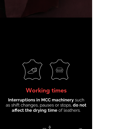
Working times
Interruptions in MCC machinery
such
as shift changes, pauses or stops,
do not
affect the drying time
of leathers.