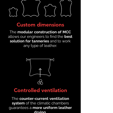
Custom dimensions
The
modular construction of MCC
allows our engineers to find the
best
solution for tanneries
and to work
any type of leather.
Controlled ventilation
The
counter-current ventilation
system
of the climatic chambers
guarantees a
more uniform leather
drying
.