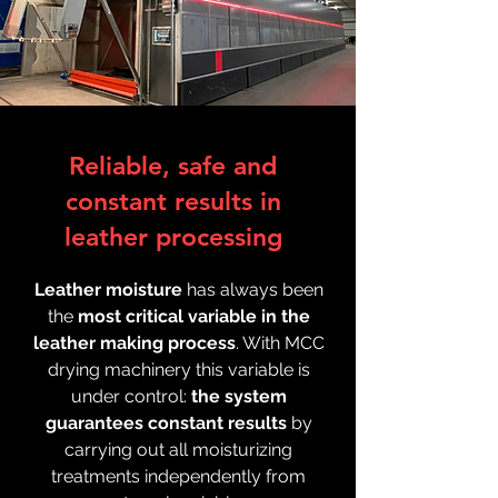
Reliable, safe and
constant results in
leather processing
Leather moisture
has always been
the
most critical variable in the
leather making process
. With MCC
drying machinery this variable is
under control:
the system
guarantees constant results
by
carrying out all moisturizing
treatments independently from