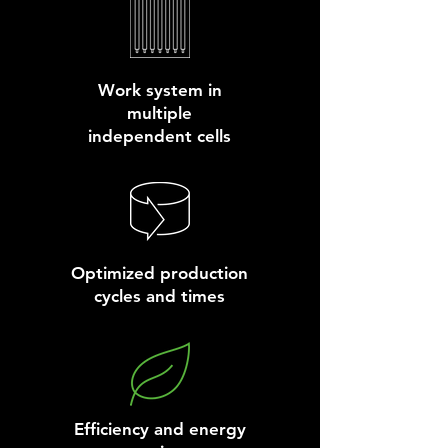
Work system in
multiple
independent cells
Optimized production
cycles and times
Efficiency and energy