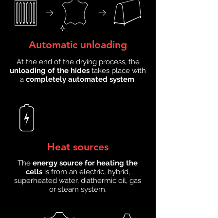
Automatic unloading
At the end of the drying process, the
unloading of the hides
takes place with
a
completely automated system
.
Heat sources
The
energy source for heating the
cells
is from an electric, hybrid,
superheated water, diathermic oil, gas
or steam system.