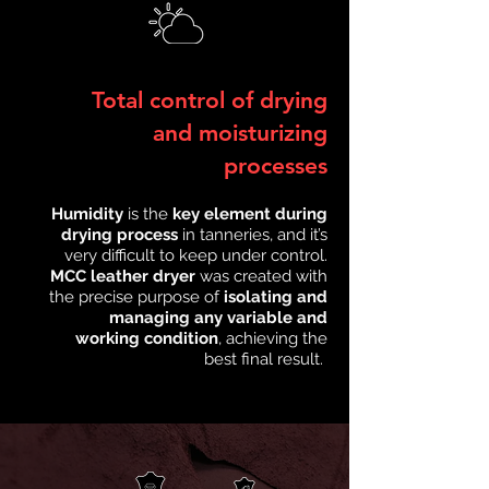
Total control of drying
and moisturizing
processes
Humidity
is the
key element during
drying process
in tanneries, and it’s
very difficult to keep under control.
MCC leather dryer
was created with
the precise purpose of
isolating and
managing any variable and
working condition
, achieving the
best final result.