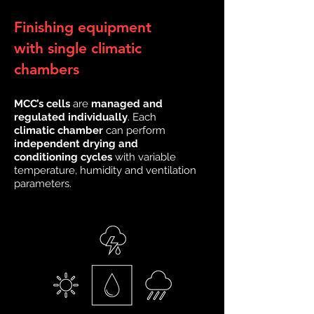
Finishing equipment
with single climatic
chambers
MCC’s cells
are
managed and
regulated individually
. Each
climatic chamber
can perform
independent drying and
conditioning cycles
with variable
temperature, humidity and ventilation
parameters.