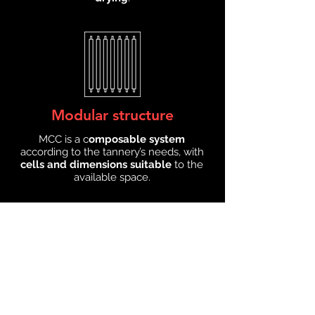
Modular structure
MCC is a c
omposable system
according to the tannery’s needs, with
cells and dimensions suitable
to the
available space.
Double track transport
The
transport system
of the MCC
dryer
avoids any contamination