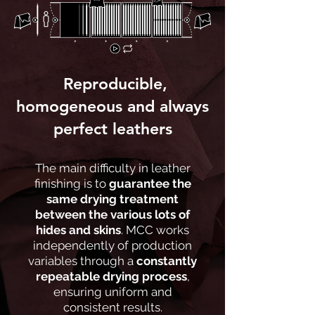
Reproducible,
homogeneous and always
perfect leathers
The main difficulty in leather
finishing is to
guarantee the
same drying treatment
between the various lots of
hides and skins
. MCC works
independently of production
variables through a
constantly
repeatable drying process
,
ensuring uniform and
consistent results.