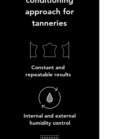
conditioning
approach for
tanneries
Constant and
repeatable results
Internal and external
humidity control