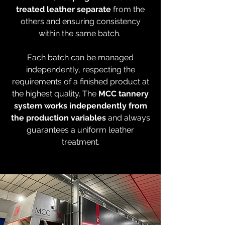
treated leather separate
from the
others and ensuring consistency
within the same batch.
Each batch can be managed
independently, respecting the
requirements of a finished product at
the highest quality. The
MCC tannery
system works independently from
the production variables
and always
guarantees a uniform leather
treatment.