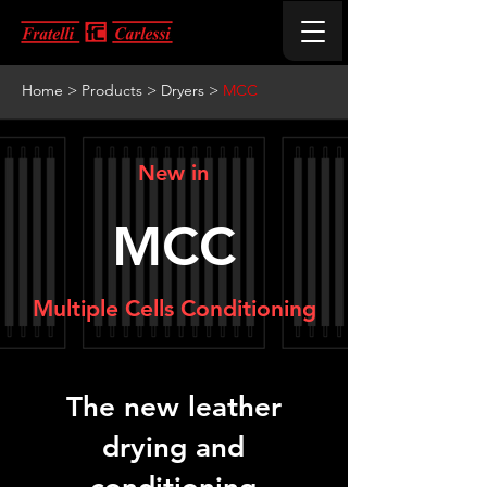
Home
>
Products
>
Dryers
>
MCC
New in
MCC
Multiple Cells Conditioning
The new leather
drying and