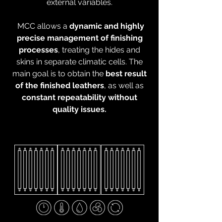
external variables.
MCC allows a
dynamic and highly
precise management of finishing
processes
, treating the hides and
skins in separate climatic cells. The
main goal is to obtain the
best result
of the finished leathers
, as well as
constant repeatability without
quality issues.